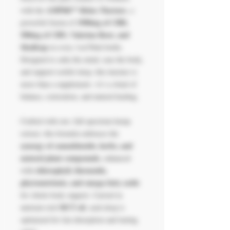
AMPlifi™ Relax Tincture
with the
, a
1900mg of CBD,
powerful fusion of
500mg of CBN, Valerian Root, and
Skullcap
in every 1oz/30ml bottle.
Designed to calm the mind, ease the body,
and support restful sleep, this tincture is
more than a supplement—it’s a ritual of
balance, restoration, and natural healing.
Crafted with raw, full-spectrum hemp
extract, this formula embraces the
synergy of cannabinoids, herbs, and
natural plant compounds
, enhanced
chlorophyll, flavonoids,
with
phytonutrients, and omega fatty acids
for whole-body support. Carried in
MCT oil
nutrient-rich
, each drop is
optimized for fast absorption and lasting