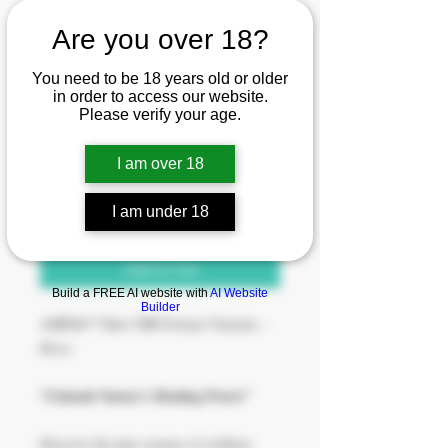
Are you over 18?
SKU: 0009
You need to be 18 years old or older
Liquid Earth-Relax
in order to access our website.
Please verify your age.
Price
$77.00
I am over 18
Quantity
*
I am under 18
Add to Cart
Build a FREE AI website with
AI Website
Builder
AMPlifi™ Raw CBD Extract Tincture –
Relax
“Unleash Nature’s Healing Power”
Discover the pure essence of wellness