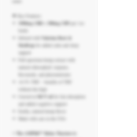
relief.
🌟 Key Features:
1900mg CBD + 500mg CBN
per 1oz
bottle
Valerian Root &
Infused with
Skullcap
for added calm and sleep
support
Full-spectrum hemp extract with
natural chlorophyll, terpenes,
flavonoids, and phytonutrients
<0.3% THC – benefits of THC
without the high
MCT oil
Carried in
for fast absorption
and added cognitive support
Earthy, natural hemp flavor
Made with care in the USA
The AMPlifi™ Relax Tincture is
⚡