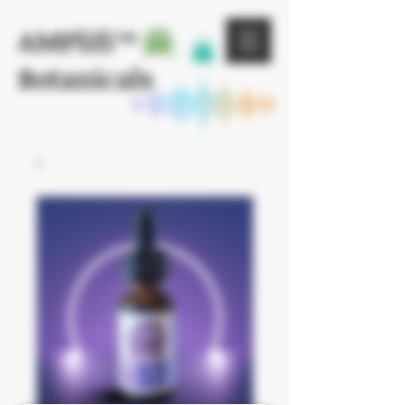
AMPlifi™
Botanicals