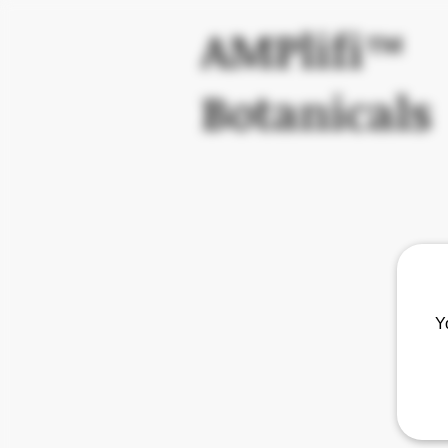
AMPlifi™
Botanicals
Y