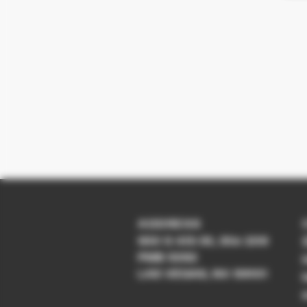
ADDRESS
930 S 4th St, Ste 209
PMB 5392
LAS VEGAS, NV 89101