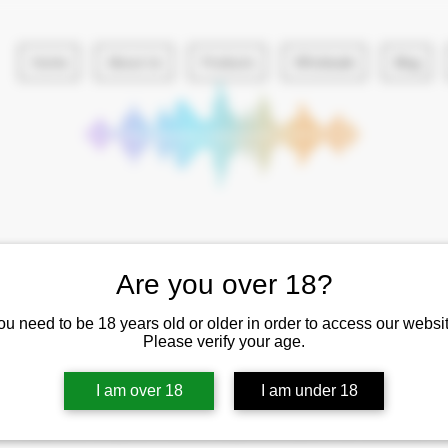
Home
About Us
Products
Wholesale
Blog
Are you over 18?
ou need to be 18 years old or older in order to access our websit
Please verify your age.
No plans available
I am over 18
I am under 18
Once there are plans available for purchase, you’ll see them here.