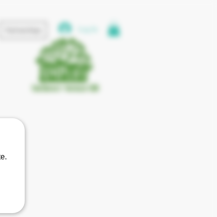
Log In
Partnerships
e.