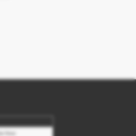
be Now