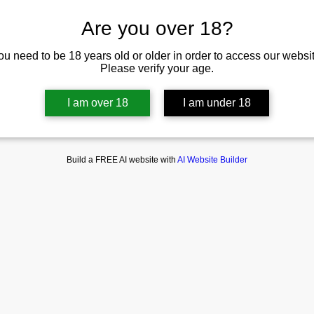
s endowed with a particular power, and it 
rightful use.”
 – Hildegard of Bingen
Are you over 18?
ou need to be 18 years old or older in order to access our websit
Please verify your age.
I am over 18
I am under 18
Build a FREE AI website with
AI Website Builder