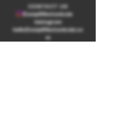
​CONTACT US
@amplifibotanicals
Instagram
hello@amplifibotanicals.co
m
WHOLESALE
LAB TESTS
BULK ORDER
SHOP
REFUND
POLICY
SHIPPING
POLICY