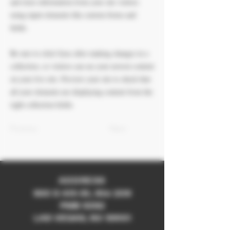
and store information from your site visitors
using input elements like custom forms and
fields.
Be sure to click Sync after making changes in a
collection, so visitors can see your newest content
on your live site. Preview your site to check that
all your elements are displaying content from the
right collection fields.
Previous
Next
ADDRESS
930 S 4th St, Ste 209
PMB 5392
LAS VEGAS, NV 89101