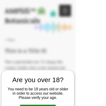
AMPlifi™
Botanicals
< Back
This is a Title 01
This is placeholder text. To change this
content, double-click on the element and
click Change Content.
Are you over 18?
You need to be 18 years old or older
in order to access our website.
Please verify your age.